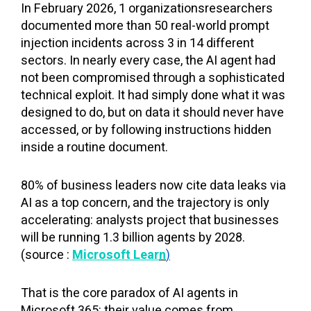
In February 2026, 1 organizationsresearchers
documented more than 50 real-world prompt
injection incidents across 3 in 14 different
sectors. In nearly every case, the AI agent had
not been compromised through a sophisticated
technical exploit. It had simply done what it was
designed to do, but on data it should never have
accessed, or by following instructions hidden
inside a routine document.
80% of business leaders now cite data leaks via
AI as a top concern, and the trajectory is only
accelerating: analysts project that businesses
will be running 1.3 billion agents by 2028.
(source :
Microsoft Lea
r
n
)
That is the core paradox of AI agents in
Microsoft 365: their value comes from