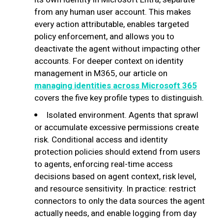
from any human user account. This makes
every action attributable, enables targeted
policy enforcement, and allows you to
deactivate the agent without impacting other
accounts. For deeper context on identity
management in M365, our article on
managing identities across Microsoft 365
covers the five key profile types to distinguish.
Isolated environment. Agents that sprawl
or accumulate excessive permissions create
risk. Conditional access and identity
protection policies should extend from users
to agents, enforcing real-time access
decisions based on agent context, risk level,
and resource sensitivity. In practice: restrict
connectors to only the data sources the agent
actually needs, and enable logging from day