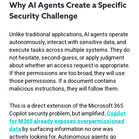
Why AI Agents Create a Specific
Security Challenge
Unlike traditional applications, AI agents operate
autonomously, interact with sensitive data, and
execute tasks across multiple systems. They do
not hesitate, second-guess, or apply judgment
about whether an access request is appropriate.
If their permissions are too broad, they will use
those permissions. If a document contains
malicious instructions, they will follow them.
This is a direct extension of the Microsoft 365
Copilot security problem, but amplified.
Copilot
for M365 already exposes overpermissioned
data
by surfacing information no one was
actively looking for. Autonomous agents go