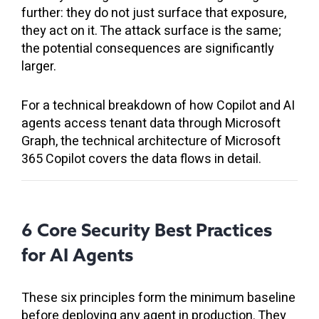
further: they do not just surface that exposure,
they act on it. The attack surface is the same;
the potential consequences are significantly
larger.
For a technical breakdown of how Copilot and AI
agents access tenant data through Microsoft
Graph, the technical architecture of Microsoft
365 Copilot covers the data flows in detail.
6 Core Security Best Practices
for AI Agents
These six principles form the minimum baseline
before deploying any agent in production. They