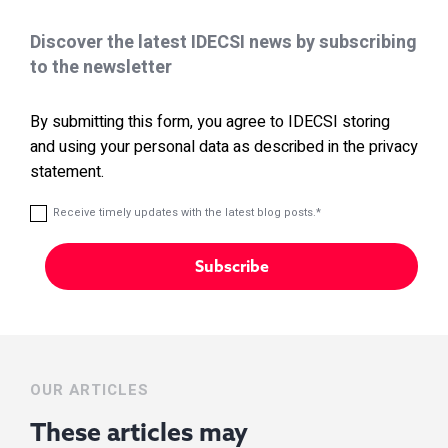
Discover the latest IDECSI news by subscribing
to the newsletter
By submitting this form, you agree to IDECSI storing
and using your personal data as described in the privacy
statement.
Receive timely updates with the latest blog posts.
*
OUR ARTICLES
These articles may