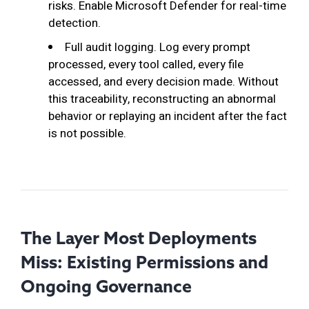
risks. Enable Microsoft Defender for real-time
detection.
Full audit logging. Log every prompt
processed, every tool called, every file
accessed, and every decision made. Without
this traceability, reconstructing an abnormal
behavior or replaying an incident after the fact
is not possible.
The Layer Most Deployments
Miss: Existing Permissions and
Ongoing Governance