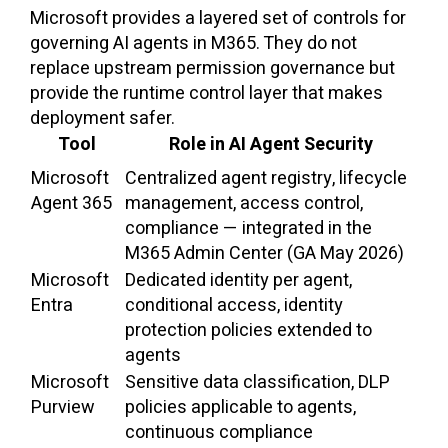
Microsoft provides a layered set of controls for
governing AI agents in M365. They do not
replace upstream permission governance but
provide the runtime control layer that makes
deployment safer.
Tool
Role in AI Agent Security
Microsoft
Centralized agent registry, lifecycle
Agent 365
management, access control,
compliance — integrated in the
M365 Admin Center (GA May 2026)
Microsoft
Dedicated identity per agent,
Entra
conditional access, identity
protection policies extended to
agents
Microsoft
Sensitive data classification, DLP
Purview
policies applicable to agents,
continuous compliance