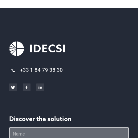
+33 1 84 79 38 30
Discover the solution