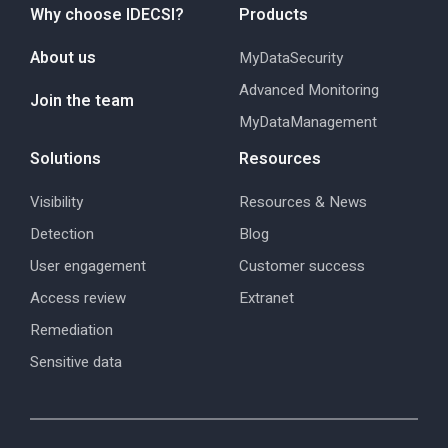
Why choose IDECSI?
Products
About us
MyDataSecurity
Advanced Monitoring
Join the team
MyDataManagement
Solutions
Resources
Visibility
Resources & News
Detection
Blog
User engagement
Customer success
Access review
Extranet
Remediation
Sensitive data