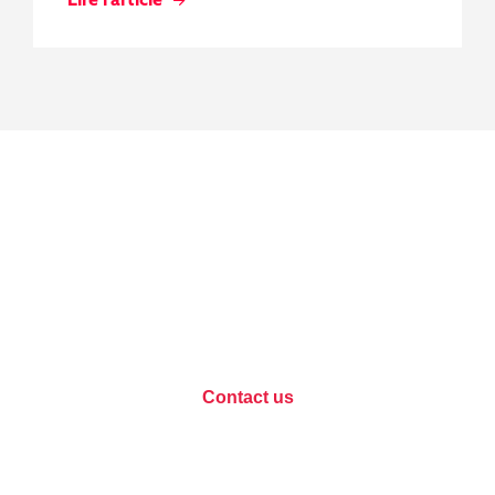
Data protection, let's
discuss your project?
Contact us