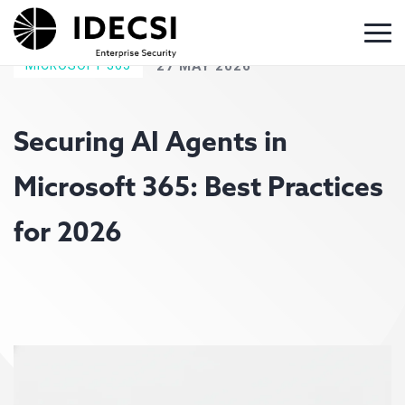
MICROSOFT 365
27 MAY 2026
Securing AI Agents in
Microsoft 365: Best Practices
for 2026