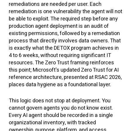
remediations are needed per user. Each
remediation is one vulnerability the agent will not
be able to exploit. The required step before any
production agent deployment is an audit of
existing permissions, followed by a remediation
process that directly involves data owners. That
is exactly what the DETOX program achieves in
4 to 6 weeks, without requiring significant IT
resources. The Zero Trust framing reinforces
this point; Microsoft's updated Zero Trust for AI
reference architecture, presented at RSAC 2026,
places data hygiene as a foundational layer.
This logic does not stop at deployment. You
cannot govern agents you do not know exist.
Every AI agent should be recorded in a single
organizational inventory, with tracked
ownership, purpose, platform, and access