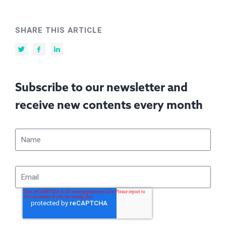
SHARE THIS ARTICLE
Subscribe to our newsletter and
receive new contents every month