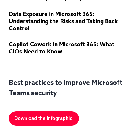
Data Exposure in Microsoft 365:
Understanding the Risks and Taking Back
Control
Copilot Cowork in Microsoft 365: What
CIOs Need to Know
Best practices to improve Microsoft
Teams security
Download the infographic