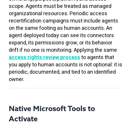
scope. Agents must be treated as managed
organizational resources. Periodic access
recertification campaigns must include agents
on the same footing as human accounts. An
agent deployed today can see its connectors
expand, its permissions grow, or its behavior
drift if no one is monitoring. Applying the same
access rights review process
to agents that
you apply to human accounts is not optional: it is
periodic, documented, and tied to an identified
owner.
Native Microsoft Tools to
Activate