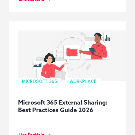
MICROSOFT 365
WORKPLACE
Microsoft 365 External Sharing:
Best Practices Guide 2026
Lire l'article