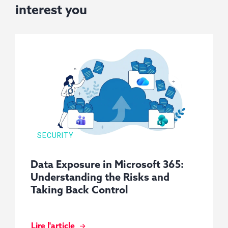
interest you
SECURITY
Data Exposure in Microsoft 365:
Understanding the Risks and
Taking Back Control
Lire l'article