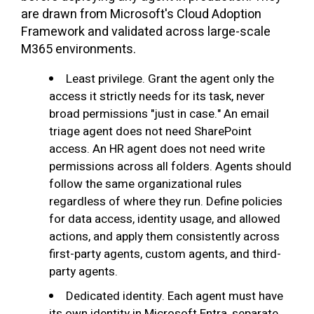
are drawn from Microsoft's Cloud Adoption
Framework and validated across large-scale
M365 environments.
Least privilege. Grant the agent only the
access it strictly needs for its task, never
broad permissions "just in case." An email
triage agent does not need SharePoint
access. An HR agent does not need write
permissions across all folders. Agents should
follow the same organizational rules
regardless of where they run. Define policies
for data access, identity usage, and allowed
actions, and apply them consistently across
first-party agents, custom agents, and third-
party agents.
Dedicated identity. Each agent must have
its own identity in Microsoft Entra, separate