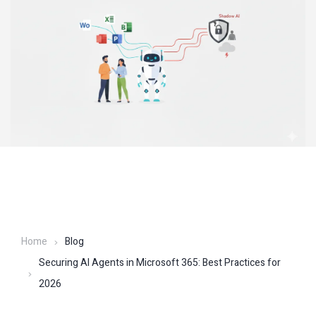
Home
Blog
Securing AI Agents in Microsoft 365: Best Practices for
2026