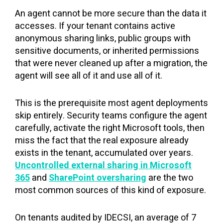
An agent cannot be more secure than the data it
accesses. If your tenant contains active
anonymous sharing links, public groups with
sensitive documents, or inherited permissions
that were never cleaned up after a migration, the
agent will see all of it and use all of it.
This is the prerequisite most agent deployments
skip entirely. Security teams configure the agent
carefully, activate the right Microsoft tools, then
miss the fact that the real exposure already
exists in the tenant, accumulated over years.
Uncontrolled external sharing in Microsoft
365
and
SharePoint oversharing
are the two
most common sources of this kind of exposure.
On tenants audited by IDECSI, an average of 7