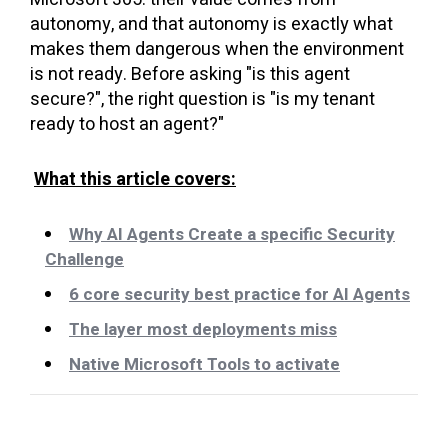
autonomy, and that autonomy is exactly what
makes them dangerous when the environment
is not ready. Before asking "is this agent
secure?", the right question is "is my tenant
ready to host an agent?"
What this article covers:
Why AI Agents Create a specific Security
Challenge
6 core security best practice for AI Agents
The layer most deployments miss
Native Microsoft Tools to activate