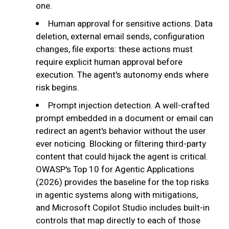
one.
Human approval for sensitive actions. Data
deletion, external email sends, configuration
changes, file exports: these actions must
require explicit human approval before
execution. The agent's autonomy ends where
risk begins.
Prompt injection detection. A well-crafted
prompt embedded in a document or email can
redirect an agent's behavior without the user
ever noticing. Blocking or filtering third-party
content that could hijack the agent is critical.
OWASP's Top 10 for Agentic Applications
(2026) provides the baseline for the top risks
in agentic systems along with mitigations,
and Microsoft Copilot Studio includes built-in
controls that map directly to each of those