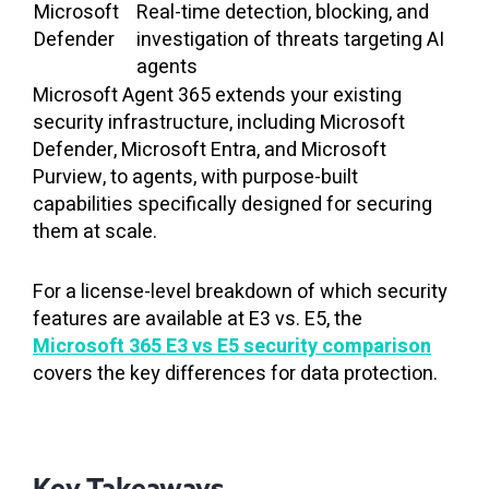
Microsoft
Real-time detection, blocking, and
Defender
investigation of threats targeting AI
agents
Microsoft Agent 365 extends your existing
security infrastructure, including Microsoft
Defender, Microsoft Entra, and Microsoft
Purview, to agents, with purpose-built
capabilities specifically designed for securing
them at scale.
For a license-level breakdown of which security
features are available at E3 vs. E5, the
Microsoft 365 E3 vs E5 security comparison
covers the key differences for data protection.
Key Takeaways