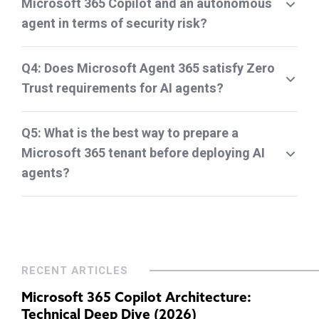
Microsoft 365 Copilot and an autonomous
agent in terms of security risk?
Q4: Does Microsoft Agent 365 satisfy Zero
Trust requirements for AI agents?
Q5: What is the best way to prepare a
Microsoft 365 tenant before deploying AI
agents?
RECENT ARTICLES
Microsoft 365 Copilot Architecture:
Technical Deep Dive (2026)