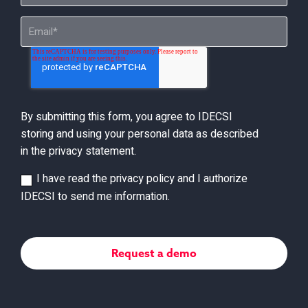
By submitting this form, you agree to IDECSI
storing and using your personal data as described
in the privacy statement.
I have read the privacy policy and I authorize
IDECSI to send me information.