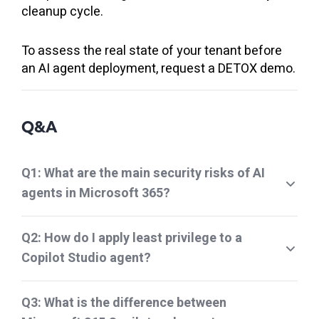
cleanup cycle.
To assess the real state of your tenant before
an AI agent deployment, request a DETOX demo.
Q&A
Q1: What are the main security risks of AI
agents in Microsoft 365?
Q2: How do I apply least privilege to a
Copilot Studio agent?
Q3: What is the difference between