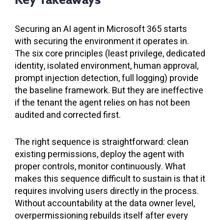
Securing an AI agent in Microsoft 365 starts
with securing the environment it operates in.
The six core principles (least privilege, dedicated
identity, isolated environment, human approval,
prompt injection detection, full logging) provide
the baseline framework. But they are ineffective
if the tenant the agent relies on has not been
audited and corrected first.
The right sequence is straightforward: clean
existing permissions, deploy the agent with
proper controls, monitor continuously. What
makes this sequence difficult to sustain is that it
requires involving users directly in the process.
Without accountability at the data owner level,
overpermissioning rebuilds itself after every