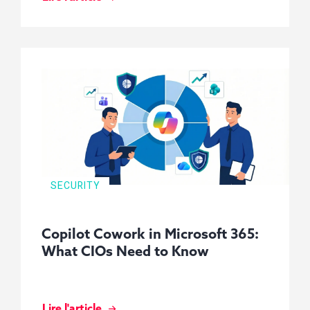
SECURITY
Copilot Cowork in Microsoft 365:
What CIOs Need to Know
Lire l'article