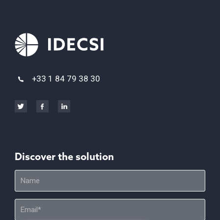
+33 1 84 79 38 30
Discover the solution