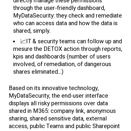
directly manage these permissions
through the user-friendly dashboard,
MyDataSecurity: they check and remediate
who can access data and how the data is
shared, simply.
📈IT & security teams can follow up and
mesure the DETOX action through reports,
kpis and dashboards (number of users
involved, of remediation, of dangerous
shares eliminated...)
Based on its innovative
technology,
MyDataSecurity, the end-user interface
displays all risky permissions over data
shared in M365: company link, anonymous
sharing, shared sensitive data, external
access, public Teams and public Sharepoint