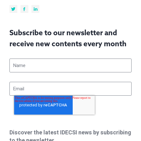
Subscribe to our newsletter and
receive new contents every month
Discover the latest IDECSI news by subscribing
to the newsletter