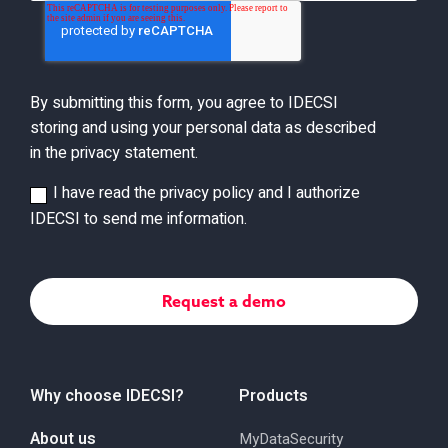
By submitting this form, you agree to IDECSI
storing and using your personal data as described
in the privacy statement.
I have read the privacy policy and I authorize
IDECSI to send me information.
Why choose IDECSI?
Products
About us
MyDataSecurity