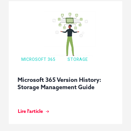
MICROSOFT 365
STORAGE
Microsoft 365 Version History:
Storage Management Guide
Lire l'article