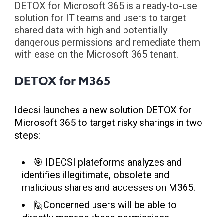
DETOX for Microsoft 365 is a ready-to-use
solution for IT teams and users to target
shared data with high and potentially
dangerous permissions and remediate them
with ease on the Microsoft 365 tenant.
DETOX for M365
Idecsi launches a new solution DETOX for
Microsoft 365 to target risky sharings in two
steps:
🎯 IDECSI plateforms analyzes and
identifies illegitimate, obsolete and
malicious shares and accesses on M365.
🙋Concerned users will be able to