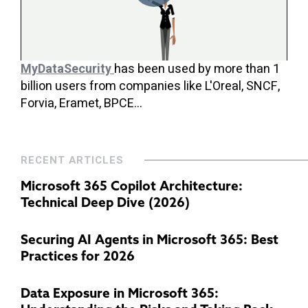
MyDataSecurity
has been used by more than 1
billion users from companies like L'Oreal, SNCF,
Forvia, Eramet, BPCE...
RECENT ARTICLES
Microsoft 365 Copilot Architecture:
Technical Deep Dive (2026)
Securing AI Agents in Microsoft 365: Best
Practices for 2026
Data Exposure in Microsoft 365: