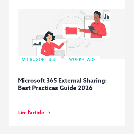
MICROSOFT 365
WORKPLACE
Microsoft 365 External Sharing:
Best Practices Guide 2026
Lire l'article