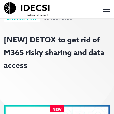
MICROSOFT 365
06 JULY 2023
[NEW] DETOX to get rid of
M365 risky sharing and data
access