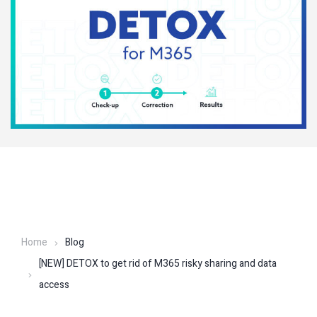
Home
Blog
[NEW] DETOX to get rid of M365 risky sharing and data
access