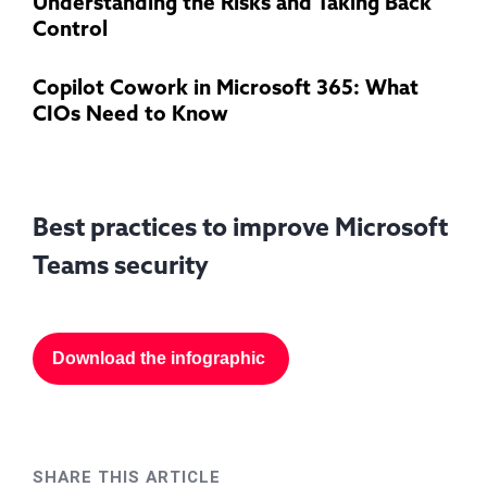
Understanding the Risks and Taking Back
Control
Copilot Cowork in Microsoft 365: What
CIOs Need to Know
Best practices to improve Microsoft
Teams security
Download the infographic
SHARE THIS ARTICLE