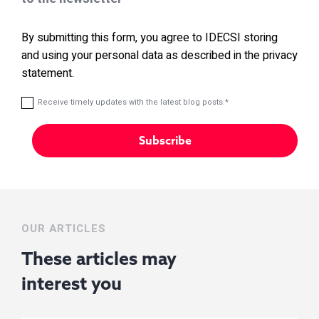
By submitting this form, you agree to IDECSI storing
and using your personal data as described in the privacy
statement.
Receive timely updates with the latest blog posts.
*
OUR ARTICLES
These articles may
interest you