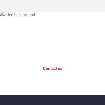
Data protection, let's
discuss your project?
Contact us