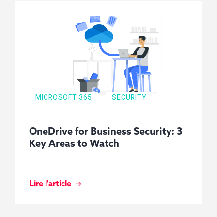
MICROSOFT 365
SECURITY
OneDrive for Business Security: 3
Key Areas to Watch
Lire l'article