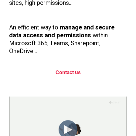
sites, high permissions...
An efficient way to
manage and secure
data access and permissions
within
Microsoft 365, Teams, Sharepoint,
OneDrive...
Contact us