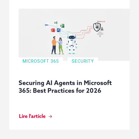
MICROSOFT 365
SECURITY
Securing AI Agents in Microsoft
365: Best Practices for 2026
Lire l'article