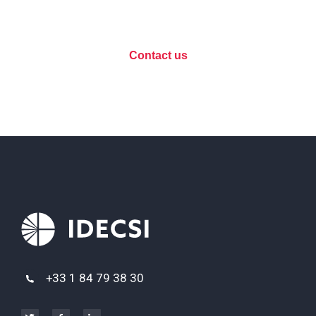
discuss your project?
Contact us
+33 1 84 79 38 30