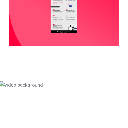
Data protection, let's