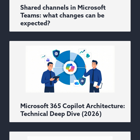
Shared channels in Microsoft
Teams: what changes can be
expected?
Microsoft 365 Copilot Architecture:
Technical Deep Dive (2026)