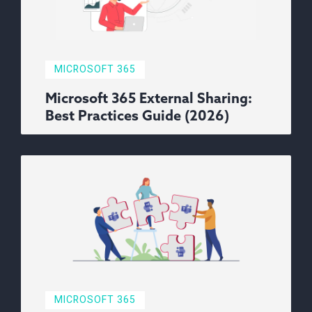
MICROSOFT 365
Microsoft 365 External Sharing:
Best Practices Guide (2026)
MICROSOFT 365