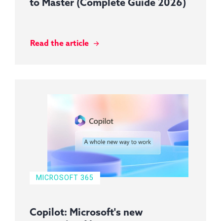
to Master (Complete Guide 2026)
Read the article
MICROSOFT 365
Copilot: Microsoft's new