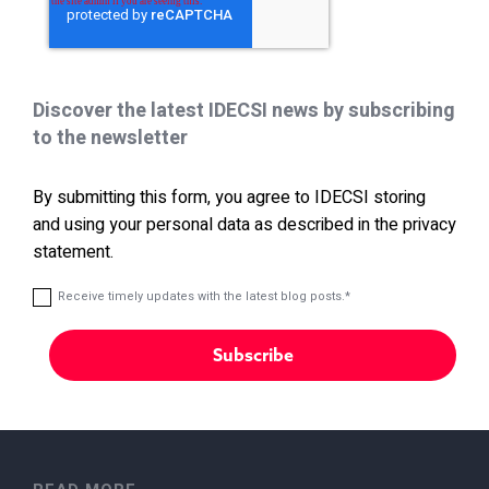
Discover the latest IDECSI news by subscribing
to the newsletter
By submitting this form, you agree to IDECSI storing
and using your personal data as described in the privacy
statement.
Receive timely updates with the latest blog posts.
*