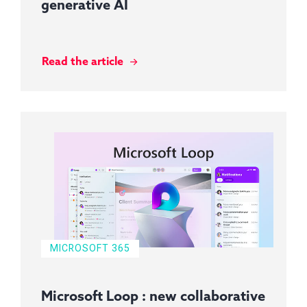
generative AI
Read the article
MICROSOFT 365
Microsoft Loop : new collaborative