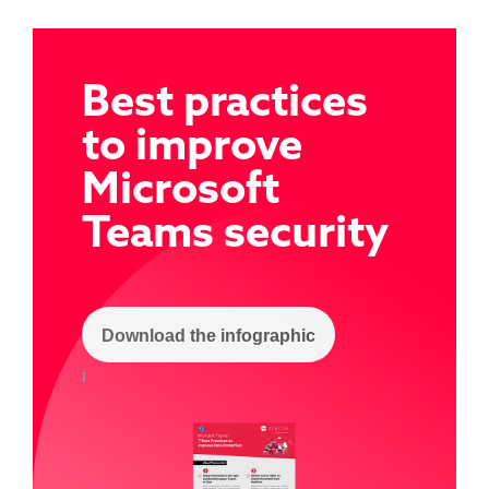
Best practices
to improve
Microsoft
Team
s security
Download the infographic
i