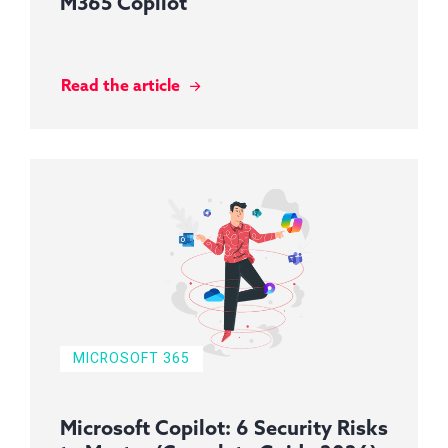
M365 Copilot
Read the article
MICROSOFT 365
Microsoft Copilot: 6 Security Risks