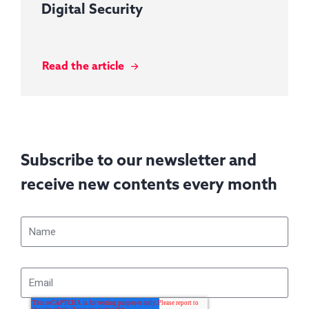
Digital Security
Read the article
Subscribe to our newsletter and
receive new contents every month