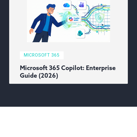
MICROSOFT 365
Microsoft 365 Copilot: Enterprise
Guide (2026)