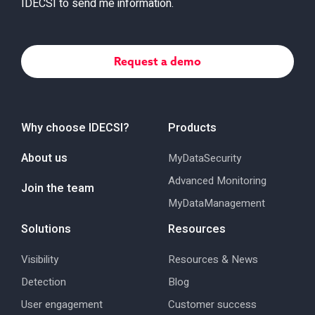
IDECSI to send me information.
Why choose IDECSI?
Products
About us
MyDataSecurity
Advanced Monitoring
Join the team
MyDataManagement
Solutions
Resources
Visibility
Resources & News
Detection
Blog
User engagement
Customer success