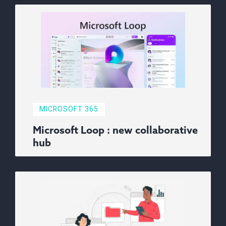
MICROSOFT 365
Microsoft Loop : new collaborative
hub