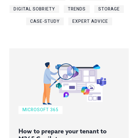
DIGITAL SOBRIETY
TRENDS
STORAGE
CASE-STUDY
EXPERT ADVICE
MICROSOFT 365
How to prepare your tenant to