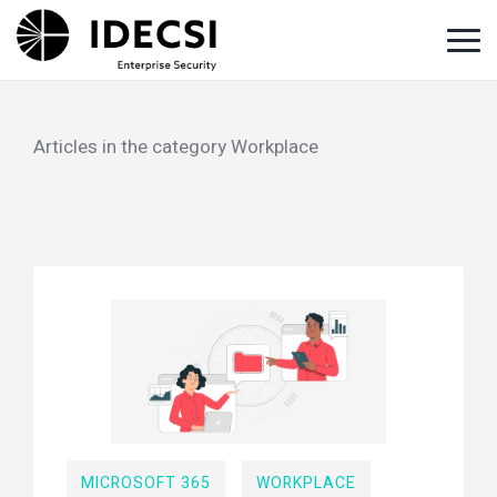
Home
Blog
Workplace
Articles in the category Workplace
MICROSOFT 365
WORKPLACE