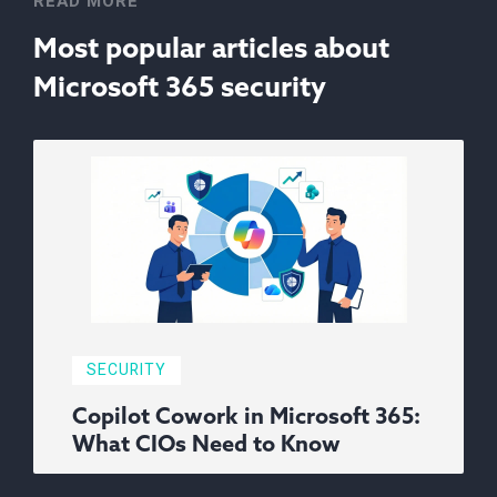
READ MORE
Most popular articles about
Microsoft 365 security
SECURITY
Copilot Cowork in Microsoft 365:
What CIOs Need to Know