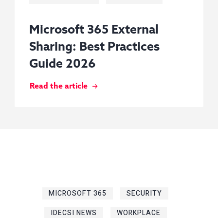
Microsoft 365 External
Sharing: Best Practices
Guide 2026
Read the article
MICROSOFT 365
SECURITY
IDECSI NEWS
WORKPLACE