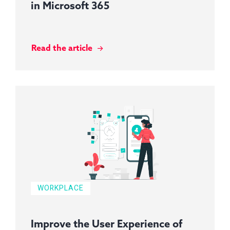
in Microsoft 365
Read the article
WORKPLACE
Improve the User Experience of