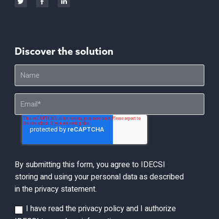
Discover the solution
By submitting this form, you agree to IDECSI
storing and using your personal data as described
in the privacy statement.
I have read the privacy policy and I authorize