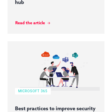
hub
Read the article
MICROSOFT 365
Best practices to improve security