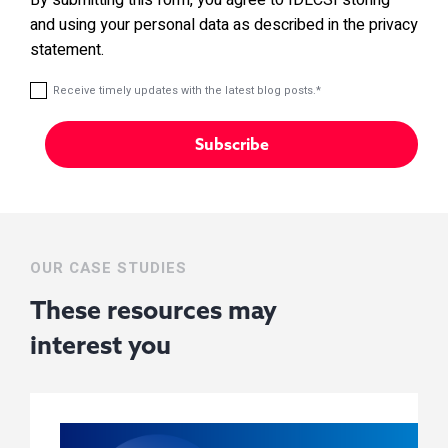
and using your personal data as described in the privacy
statement.
Receive timely updates with the latest blog posts.
*
OUR CASE STUDIES
These resources may
interest you