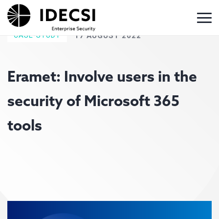
CASE-STUDY
17 AUGUST 2022
Eramet: Involve users in the
security of Microsoft 365
tools