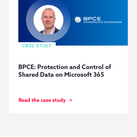
CASE-STUDY
BPCE: Protection and Control of
Shared Data on Microsoft 365
Read the case study