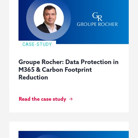
CASE-STUDY
Groupe Rocher: Data Protection in
M365 & Carbon Footprint
Reduction
Read the case study