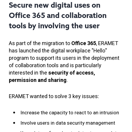
Secure new digital uses on
Office 365 and collaboration
tools by involving the user
As part of the migration to
Office 365
, ERAMET
has launched the digital workplace "Hello"
program to support its users in the deployment
of collaboration tools and is particularly
interested in the
security of access,
permission and sharing
.
ERAMET wanted to solve 3 key issues:
Increase the capacity to react to an intrusion
Involve users in data security management