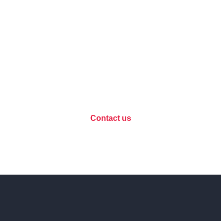
Data protection, let's
discuss your project?
Contact us