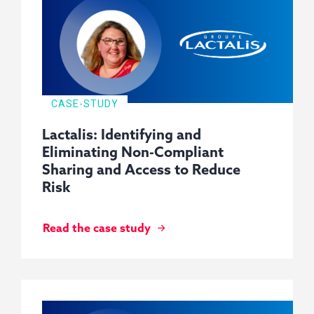
CASE-STUDY
Lactalis: Identifying and
Eliminating Non-Compliant
Sharing and Access to Reduce
Risk
Read the case study