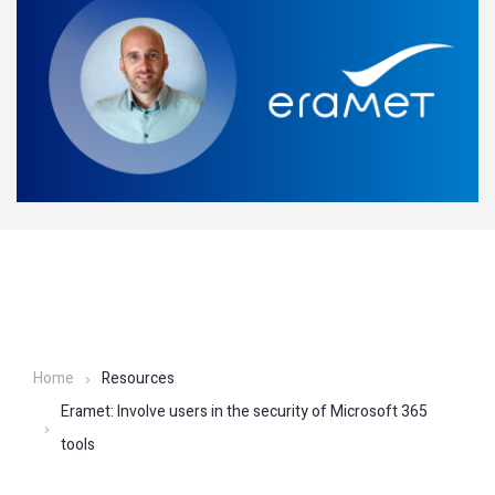
Home
Resources
Eramet: Involve users in the security of Microsoft 365
tools