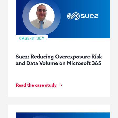
CASE-STUDY
Suez: Reducing Overexposure Risk
and Data Volume on Microsoft 365
Read the case study