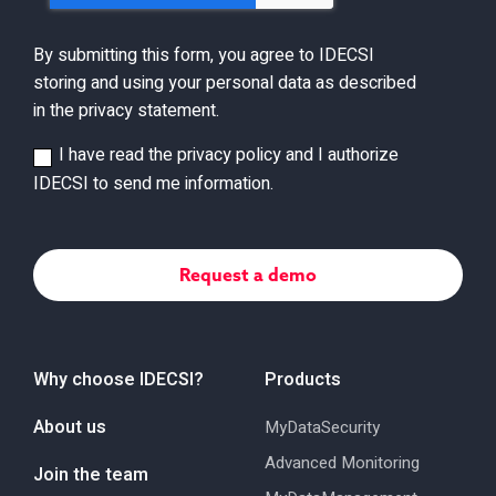
By submitting this form, you agree to IDECSI
storing and using your personal data as described
in the privacy statement.
I have read the privacy policy and I authorize
IDECSI to send me information.
Why choose IDECSI?
Products
About us
MyDataSecurity
Advanced Monitoring
Join the team