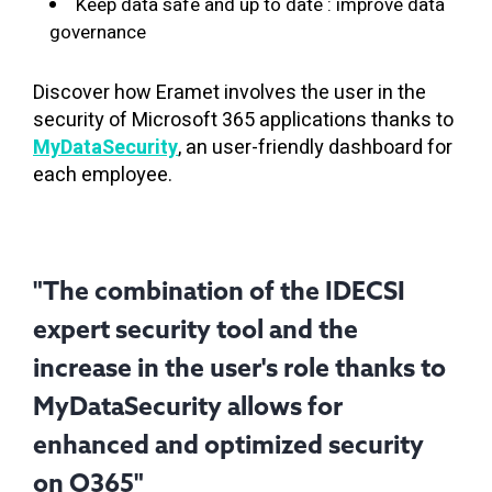
Keep data safe and up to date : improve data
governance
Discover how Eramet involves the user in the
security of Microsoft 365 applications thanks to
MyDataSecurity
, an user-friendly dashboard for
each employee.
"The combination of the IDECSI
expert security tool and the
increase in the user's role thanks to
MyDataSecurity allows for
enhanced and optimized security
on O365"