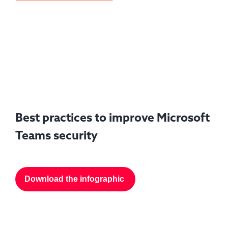
Best practices to improve Microsoft
Teams security
Download the infographic