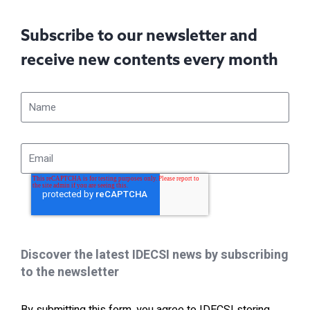
Subscribe to our newsletter and
receive new contents every month
Discover the latest IDECSI news by subscribing
to the newsletter
By submitting this form, you agree to IDECSI storing