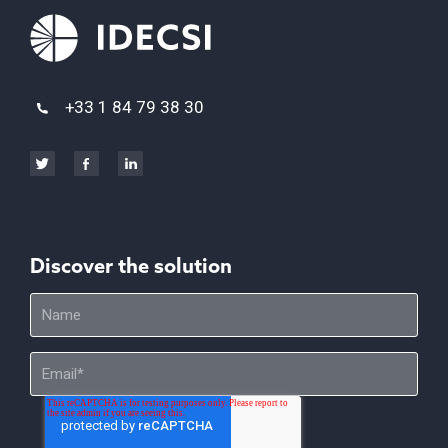
+33 1 84 79 38 30
Discover the solution