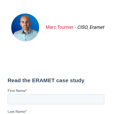
Marc Tournier
-
CISO, Eramet